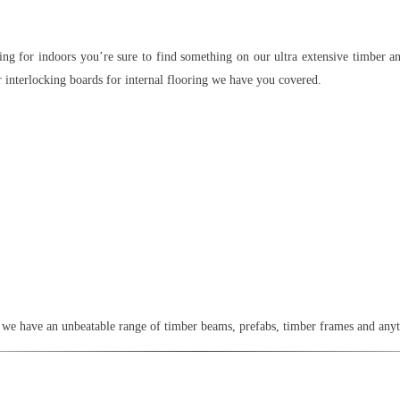
ng for indoors you’re sure to find something on our ultra extensive timber an
r interlocking boards for internal flooring we have you covered.
or, we have an unbeatable range of timber beams, prefabs, timber frames and any