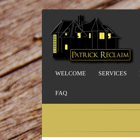
WELCOME
SERVICES
FAQ