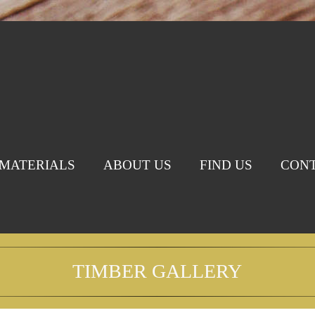
MATERIALS
ABOUT US
FIND US
CONT
TIMBER GALLERY