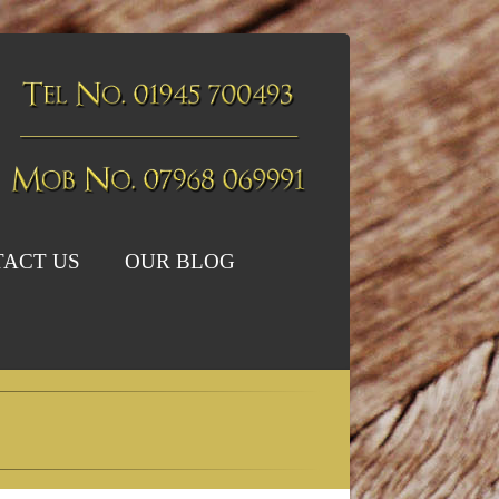
ACT US
OUR BLOG