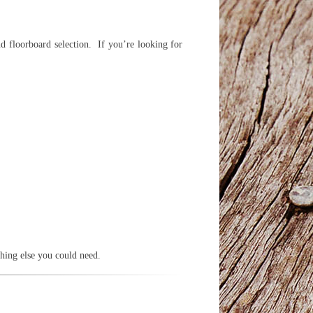
d floorboard selection. If you’re looking for
thing else you could need.