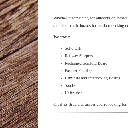
Whether it something for outdoors or somethi
sanded or rustic boards for outdoor decking o
We stock:
Solid Oak
Railway Sleepers
Reclaimed Scaffold Board
Parquet Flooring
Laminate and Interlocking Boards
Sanded
Unfinished
Or; if its structural timber you’re looking f