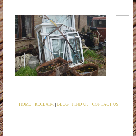
|
HOME
|
RECLAIM
|
BLOG
|
FIND US
|
CONTACT US
|