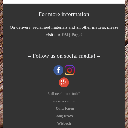
– For more information –
On delivery, reclaimed materials and all other matters; please
visit our
FAQ Page!
– Follow us on social media! –
Still need more info?
Pay us a visit at:
Oaks Farm
Long Drove
Wisbech