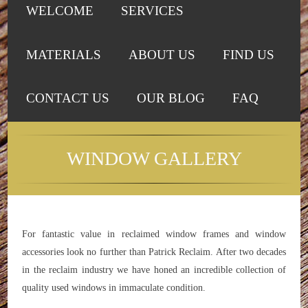
WELCOME
SERVICES
MATERIALS
ABOUT US
FIND US
CONTACT US
OUR BLOG
FAQ
WINDOW GALLERY
For fantastic value in reclaimed window frames and window
accessories look no further than Patrick Reclaim. After two decades
in the reclaim industry we have honed an incredible collection of
quality used windows in immaculate condition.