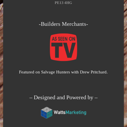
PE13 4HG
-Builders Merchants-
Featured on Salvage Hunters with Drew Pritchard.
– Designed and Powered by –