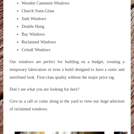
Wooden Casement Windows
Church Stain-Glass
Sash Windows
Double Hung
Bay Windows
Reclaimed Windows
Crittall Windows
Our windows are perfect for building on a budget, creating a
temporary fabrication or even a build designed to have a rustic and
unrefined look. First-class quality without the major price tag.
Don’t see what you are looking for here?
Give us a call or come along to the yard to view our huge selection
of reclaimed windows.